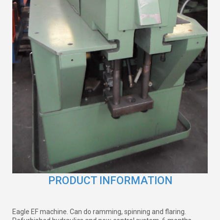
PRODUCT INFORMATION
Eagle EF machine. Can do ramming, spinning and flaring.