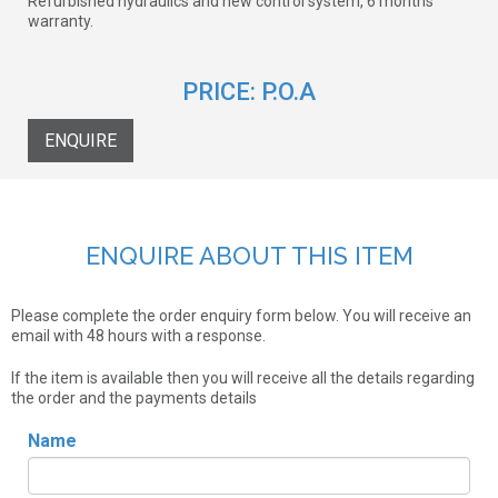
Refurbished hydraulics and new control system, 6 months
warranty.
PRICE:
P.O.A
ENQUIRE
ENQUIRE ABOUT THIS ITEM
Please complete the order enquiry form below. You will receive an
email with 48 hours with a response.
If the item is available then you will receive all the details regarding
the order and the payments details
Name