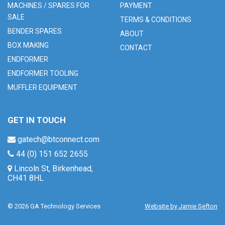
MACHINES / SPARES FOR
PAYMENT
SALE
TERMS & CONDITIONS
BENDER SPARES
ABOUT
BOX MAKING
CONTACT
ENDFORMER
ENDFORMER TOOLING
MUFFLER EQUIPMENT
GET IN TOUCH
gatech@btconnect.com
44 (0) 151 652 2655
Lincoln St, Birkenhead,
CH41 8HL
© 2026 GA Technology Services
Website by Jamie Sefton