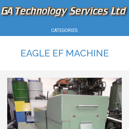
CATEGORIES
EAGLE EF MACHINE