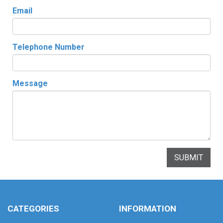
Email
Telephone Number
Message
SUBMIT
CATEGORIES
INFORMATION