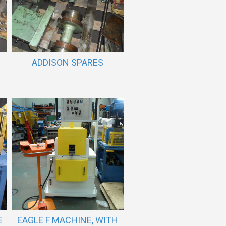
ADDISON SPARES
E
EAGLE F MACHINE, WITH