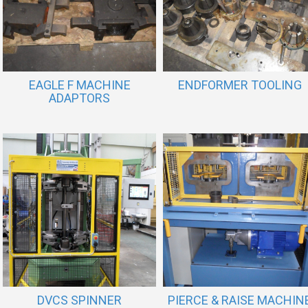
EAGLE F MACHINE
ENDFORMER TOOLING
ADAPTORS
DVCS SPINNER
PIERCE & RAISE MACHIN