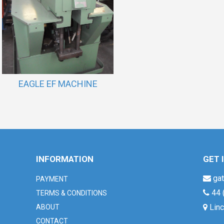
EAGLE EF MACHINE
INFORMATION
GET 
gat
PAYMENT
44 
TERMS & CONDITIONS
Linc
ABOUT
CONTACT