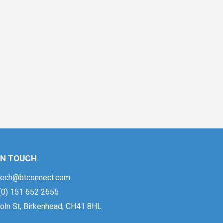
IN TOUCH
ech@btconnect.com
(0) 151 652 2655
oln St, Birkenhead, CH41 8HL