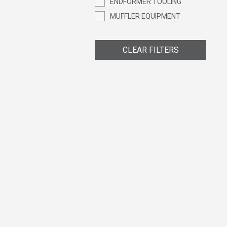
ENDFORMER TOOLING
MUFFLER EQUIPMENT
CLEAR FILTERS