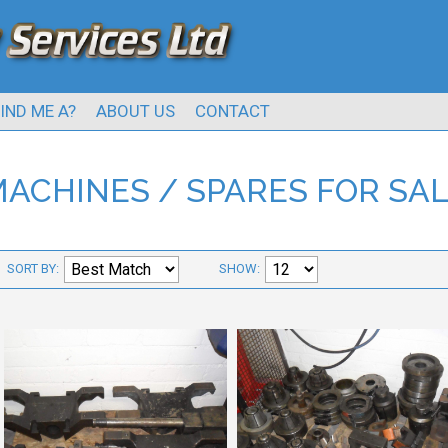
IND ME A?
ABOUT US
CONTACT
ACHINES / SPARES FOR SA
SORT BY:
SHOW: