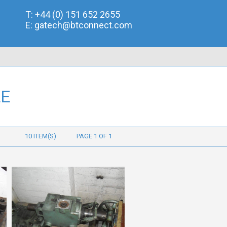
T:
+44 (0) 151 652 2655
E:
gatech@btconnect.com
LE
10 ITEM(S)
PAGE 1 OF 1