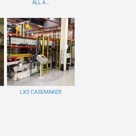
ALL A...
LXS CASEMAKER