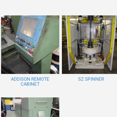
ADDISON REMOTE
SZ SPINNER
CABINET