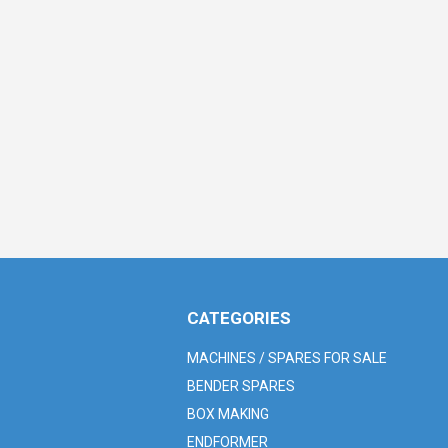
CATEGORIES
MACHINES / SPARES FOR SALE
BENDER SPARES
BOX MAKING
ENDFORMER