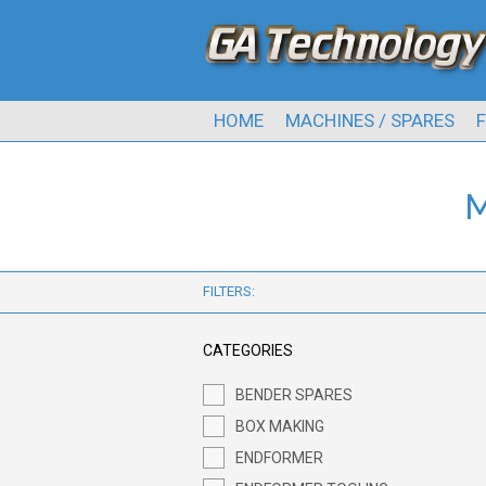
HOME
MACHINES / SPARES
F
M
FILTERS:
CATEGORIES
BENDER SPARES
BOX MAKING
ENDFORMER